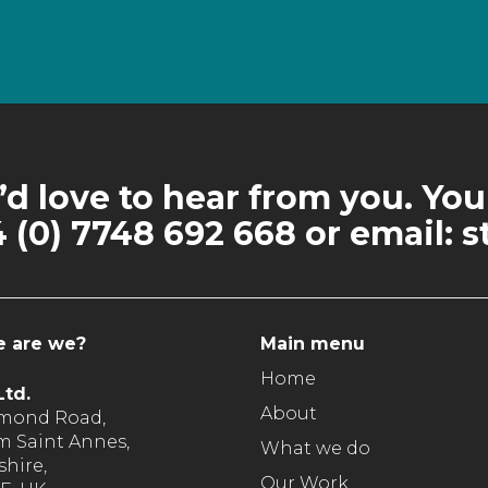
d love to hear from you. You
 (0) 7748 692 668 or email
 are we?
Main menu
Home
td.
About
hmond Road,
m Saint Annes,
What we do
hire,
Our Work