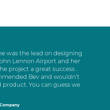
he was the lead on designing
ohn Lennon Airport and her
e project a great success .
ecommended Bev and wouldn’t
nd product. You can guess we
h Company