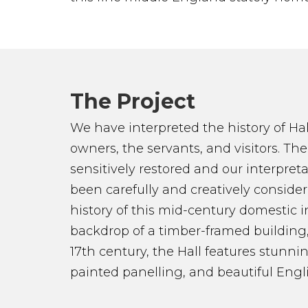
The Project
We have interpreted the history of Ha
owners, the servants, and visitors. Th
sensitively restored and our interpre
been carefully and creatively consid
history of this mid-century domestic in
backdrop of a timber-framed building
17th century, the Hall features stunnin
painted panelling, and beautiful Engli