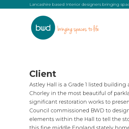
Lancashire based Interior designers bringing space
Client
Astley Hall is a Grade 1 listed building
Chorley in the most beautiful of park
significant restoration works to preser
Council commissioned BWD to design
elements within the Hall to tell the st
this fine middle England stately home,