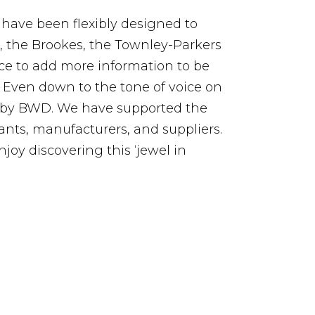
 have been flexibly designed to
s, the Brookes, the Townley-Parkers
ce to add more information to be
. Even down to the tone of voice on
d by BWD. We have supported the
nts, manufacturers, and suppliers.
joy discovering this ‘jewel in