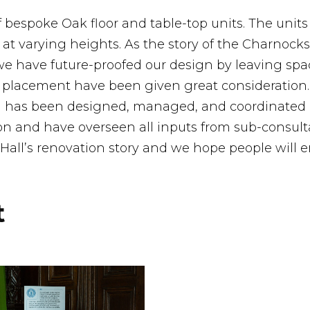
f bespoke Oak floor and table-top units. The units
 at varying heights. As the story of the Charnock
we have future-proofed our design by leaving spa
nd placement have been given great consideration
ing has been designed, managed, and coordinate
n and have overseen all inputs from sub-consulta
 Hall’s renovation story and we hope people will en
t