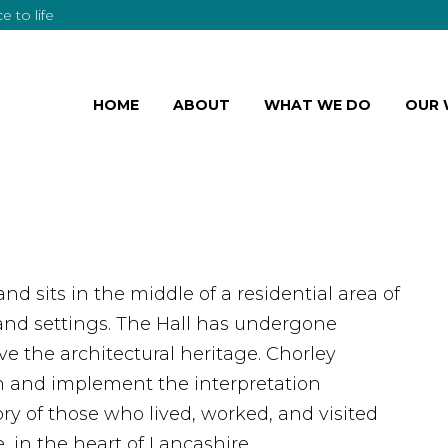
 to life
HOME
ABOUT
WHAT WE DO
OUR
 and sits in the middle of a residential area of
land settings. The Hall has undergone
ve the architectural heritage. Chorley
 and implement the interpretation
ory of those who lived, worked, and visited
 in the heart of Lancashire.