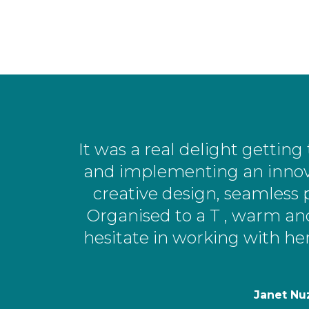
It was a real delight getti
and implementing an innov
creative design, seamless 
Organised to a T , warm an
hesitate in working with he
Janet Nu