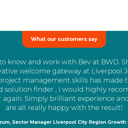
What our customers say
ng to know and work with Bev at BWD. S
ative welcome gateway at Liverpool J
project management skills has made th
d solution finder , I would highly r
r again. Simply brilliant experience a
are all really happy with the result!
zum, Sector Manager Liverpool City Region Growt