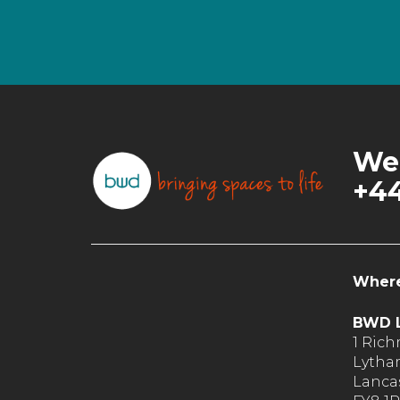
We’
+44
Where
BWD L
1 Ric
Lytha
Lancas