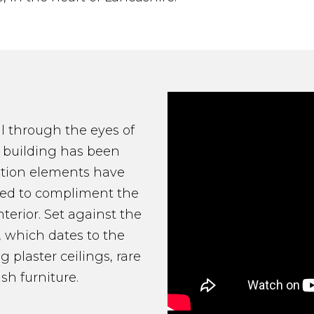
ll through the eyes of
e building has been
tation elements have
ered to compliment the
terior. Set against the
, which dates to the
g plaster ceilings, rare
sh furniture.