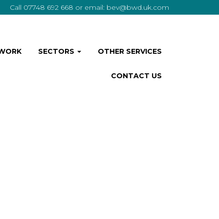
Call
07748 692 668
or email:
bev@bwd.uk.com
 WORK
SECTORS
OTHER SERVICES
CONTACT US