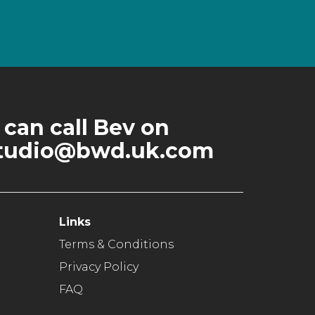
 can call Bev on
: studio@bwd.uk.com
Links
Terms & Conditions
Privacy Policy
FAQ