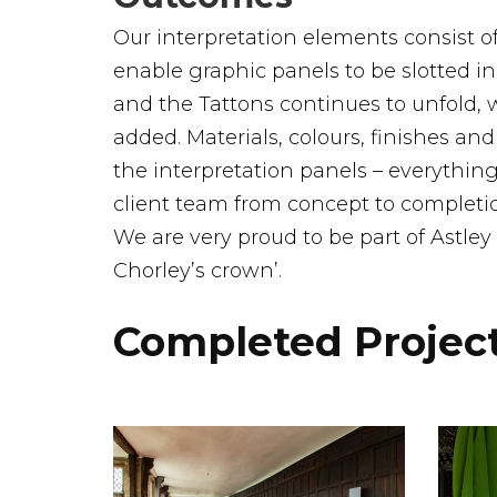
Our interpretation elements consist o
enable graphic panels to be slotted in
and the Tattons continues to unfold, 
added. Materials, colours, finishes a
the interpretation panels – everyth
client team from concept to completio
We are very proud to be part of Astley
Chorley’s crown’.
Completed Projec