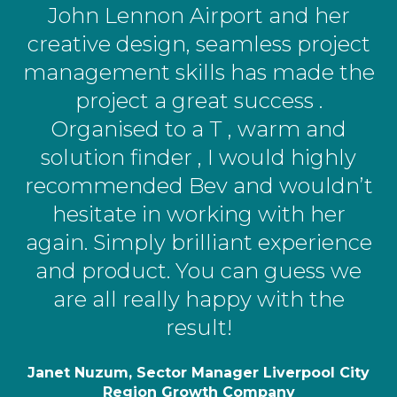
John Lennon Airport and her
creative design, seamless project
management skills has made the
project a great success .
Organised to a T , warm and
solution finder , I would highly
recommended Bev and wouldn’t
hesitate in working with her
again. Simply brilliant experience
and product. You can guess we
are all really happy with the
result!
Janet Nuzum, Sector Manager Liverpool City
Region Growth Company