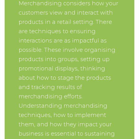
Merchandising considers how your
customers view and interact with
products in a retail setting. There
are techniques to ensuring
interactions are as impactful as
possible. These involve organising
products into groups, setting up
promotional displays, thinking
about how to stage the products
and tracking results of
merchandising efforts.
Understanding merchandising
techniques, how to implement
them, and how they impact your
business is essential to sustaining