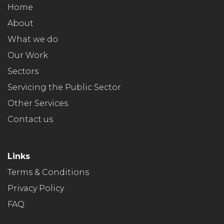
Home
About
What we do
Our Work
Sectors
Servicing the Public Sector
Other Services
Contact us
Links
Terms & Conditions
Privacy Policy
FAQ