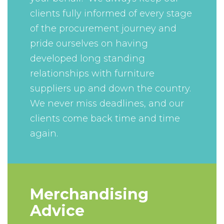
clients fully informed of every stage
of the procurement journey and
pride ourselves on having
developed long standing
relationships with furniture
suppliers up and down the country.
We never miss deadlines, and our
clients come back time and time
again.
Merchandising
Advice