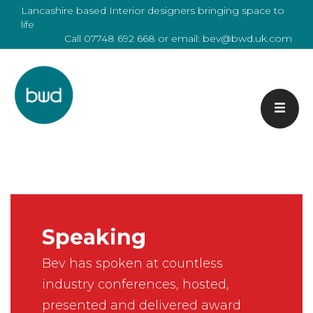
Lancashire based Interior designers bringing space to
life
Call
07748 692 668
or email:
bev@bwd.uk.com
Speaking
Bev has spoken at countless
industry conferences, hosted,
presented and delivered award