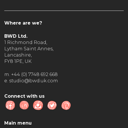
Where are we?
BWD Ltd.
1 Richmond Road,
Lytham Saint Annes,
Lancashire,
FY8 1PE, UK
m. +44 (0) 7748 692 668
e. studio@bwd.uk.com
Connect with us
Main menu