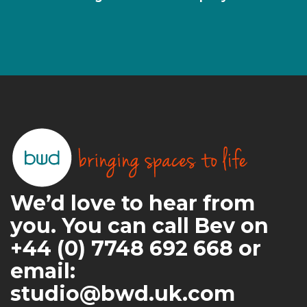
We’d love to hear from
you. You can call Bev on
+44 (0) 7748 692 668 or
email:
studio@bwd.uk.com