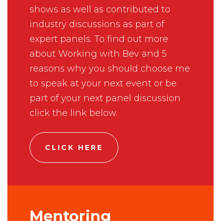
shows as well as contributed to
industry discussions as part of
expert panels. To find out more
about Working with Bev and 5
reasons why you should choose me
to speak at your next event or be
part of your next panel discussion
click the link below.
CLICK HERE
Mentoring