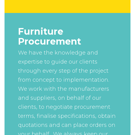
Furniture
Procurement
We have the knowledge and
expertise to guide our clients
through every step of the project
from concept to implementation.
We work with the manufacturers
and suppliers, on behalf of our
clients, to negotiate procurement
terms, finalise specifications, obtain
quotations and can place orders on
your behalf. We always keep our