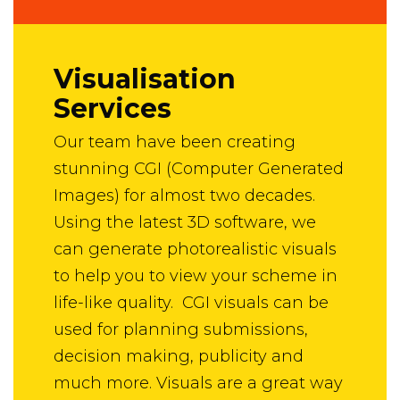
Visualisation
Services
Our team have been creating
stunning CGI (Computer Generated
Images) for almost two decades.
Using the latest 3D software, we
can generate photorealistic visuals
to help you to view your scheme in
life-like quality. CGI visuals can be
used for planning submissions,
decision making, publicity and
much more. Visuals are a great way