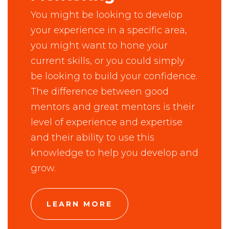
You might be looking to develop
your experience in a specific area,
you might want to hone your
current skills, or you could simply
be looking to build your confidence.
The difference between good
mentors and great mentors is their
level of experience and expertise
and their ability to use this
knowledge to help you develop and
grow.
LEARN MORE