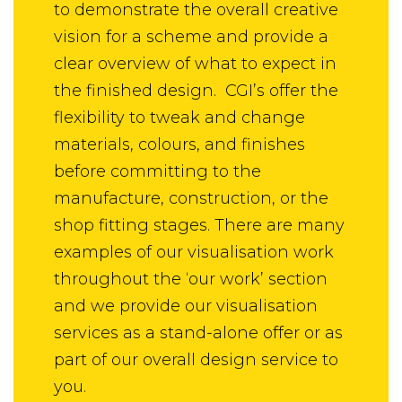
to demonstrate the overall creative
vision for a scheme and provide a
clear overview of what to expect in
the finished design. CGI’s offer the
flexibility to tweak and change
materials, colours, and finishes
before committing to the
manufacture, construction, or the
shop fitting stages. There are many
examples of our visualisation work
throughout the ‘our work’ section
and we provide our visualisation
services as a stand-alone offer or as
part of our overall design service to
you.