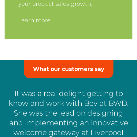
your product sales growth.
Learn more
What our customers say
It was a real delight getting to
know and work with Bev at BWD.
She was the lead on designing
and implementing an innovative
welcome gateway at Liverpool